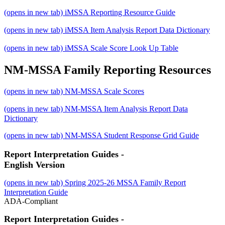
(opens in new tab)
iMSSA Reporting Resource Guide
(opens in new tab)
iMSSA Item Analysis Report Data Dictionary
(opens in new tab)
iMSSA Scale Score Look Up Table
NM-MSSA Family Reporting Resources
(opens in new tab)
NM-MSSA Scale Scores
(opens in new tab)
NM-MSSA Item Analysis Report Data
Dictionary
(opens in new tab)
NM-MSSA Student Response Grid Guide
Report Interpretation Guides -
English Version
(opens in new tab)
Spring 2025-26 MSSA Family Report
Interpretation Guide
ADA-Compliant
Report Interpretation Guides -