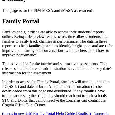
This page is for the NM-MSSA and iMSSA assessments.
Family Portal
Families and guardians are able to access their students’ reports
online. Being able to view results across time allows students and
families to easily track changes in performance. The data in these
reports can help families/guardians identify bright spots and areas for
improvement, and guide conversations with teachers about how to
improve performance.
This is available for the interim and summative assessments. The
release schedule for each administration is available in the key date’s
information for the assessment
In order to access the Family Portal, families will need their student
ID (SSID) and date of birth. All other user information can be
downloaded from this page and distributed. If any families have
trouble accessing the page, they should reach out to their schools.
STC and DTCs that cannot resolve the concerns can contact the
Cognia Client Care Center.
(opens in new tab)
Family Portal Help Guide (English)
|
(opens in