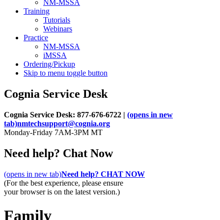
NM-MSSA
Training
Tutorials
Webinars
Practice
NM-MSSA
iMSSA
Ordering/Pickup
Skip to menu toggle button
Cognia Service Desk
Cognia Service Desk: 877-676-6722 |
(opens in new
tab)
nmtechsupport@cognia.org
Monday-Friday 7AM-3PM MT
Need help? Chat Now
(opens in new tab)
Need help? CHAT NOW
(For the best experience, please ensure
your browser is on the latest version.)
Family