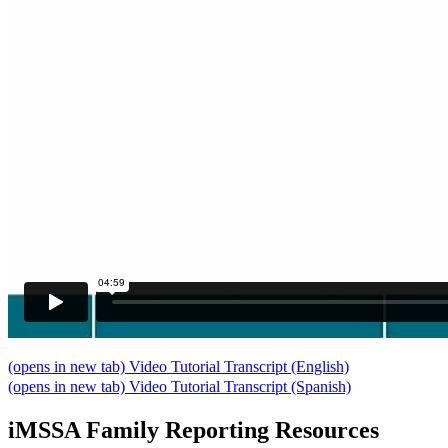
(opens in new tab)
Video Tutorial Transcript (English)
(opens in new tab)
Video Tutorial Transcript (Spanish)
iMSSA Family Reporting Resources