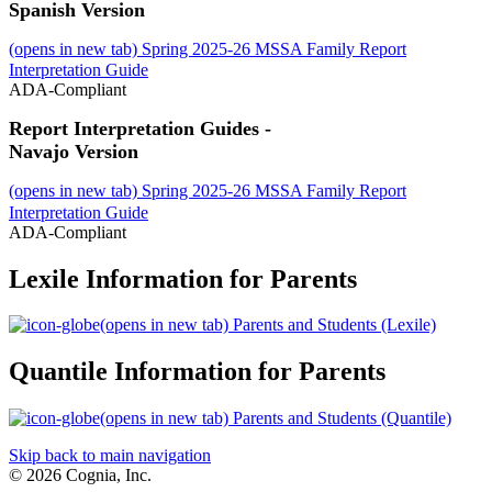
Spanish Version
(opens in new tab)
Spring 2025-26 MSSA Family Report
Interpretation Guide
ADA-Compliant
Report Interpretation Guides -
Navajo Version
(opens in new tab)
Spring 2025-26 MSSA Family Report
Interpretation Guide
ADA-Compliant
Lexile Information for Parents
(opens in new tab)
Parents and Students (Lexile)
Quantile Information for Parents
(opens in new tab)
Parents and Students (Quantile)
Skip back to main navigation
© 2026 Cognia, Inc.