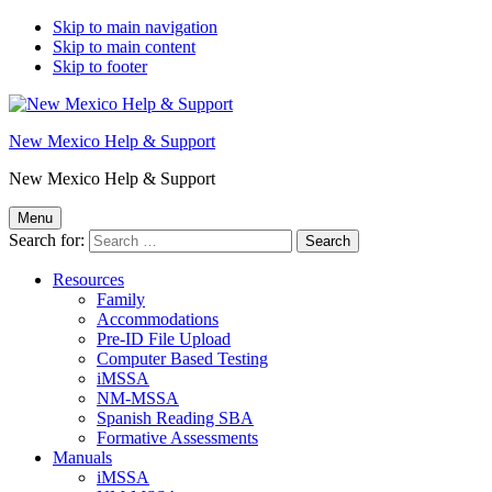
Skip to main navigation
Skip to main content
Skip to footer
New Mexico Help & Support
New Mexico Help & Support
Menu
Search for:
Resources
Family
Accommodations
Pre-ID File Upload
Computer Based Testing
iMSSA
NM-MSSA
Spanish Reading SBA
Formative Assessments
Manuals
iMSSA