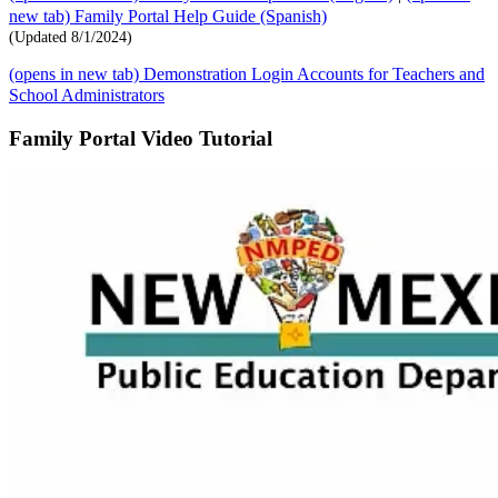
new tab)
Family Portal Help Guide (Spanish)
(Updated 8/1/2024)
(opens in new tab)
Demonstration Login Accounts for Teachers and
School Administrators
Family Portal Video Tutorial